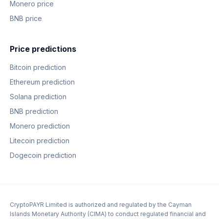
Monero price
BNB price
Price predictions
Bitcoin prediction
Ethereum prediction
Solana prediction
BNB prediction
Monero prediction
Litecoin prediction
Dogecoin prediction
CryptoPAYR Limited is authorized and regulated by the Cayman
Islands Monetary Authority (CIMA) to conduct regulated financial and