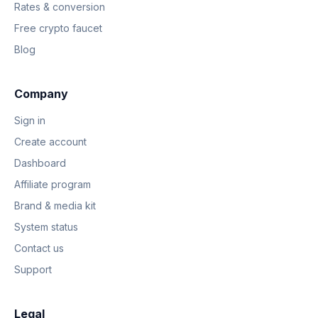
Rates & conversion
Free crypto faucet
Blog
Company
Sign in
Create account
Dashboard
Affiliate program
Brand & media kit
System status
Contact us
Support
Legal