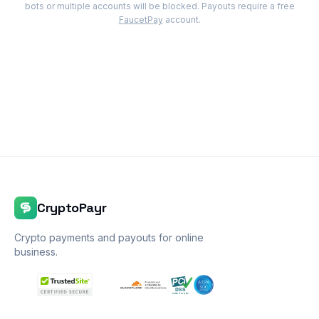
bots or multiple accounts will be blocked. Payouts require a free
FaucetPay
account.
CryptoPayr
Crypto payments and payouts for online
business.