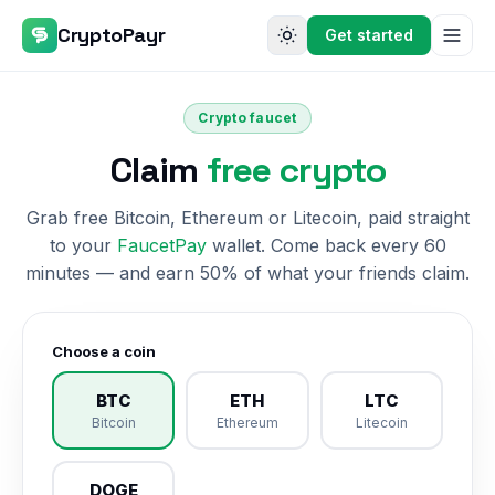
CryptoPayr
Get started
Crypto faucet
Claim
free crypto
Grab free Bitcoin, Ethereum or Litecoin, paid straight
to your
FaucetPay
wallet. Come back every 60
minutes — and earn 50% of what your friends claim.
Choose a coin
BTC
ETH
LTC
Bitcoin
Ethereum
Litecoin
DOGE