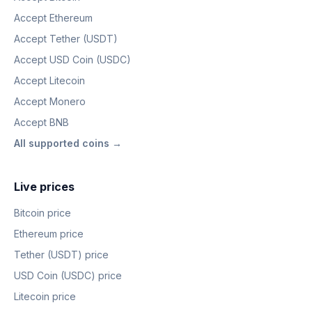
Accept Ethereum
Accept Tether (USDT)
Accept USD Coin (USDC)
Accept Litecoin
Accept Monero
Accept BNB
All supported coins →
Live prices
Bitcoin price
Ethereum price
Tether (USDT) price
USD Coin (USDC) price
Litecoin price