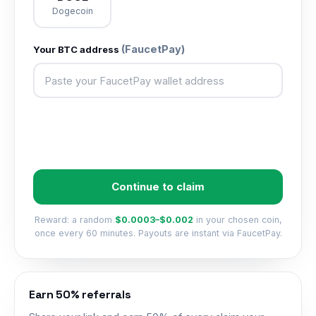
Dogecoin
(FaucetPay)
Your
BTC
address
Continue to claim
Reward: a random
$0.0003–$0.002
in your chosen coin,
once every 60 minutes. Payouts are instant via FaucetPay.
Earn 50% referrals