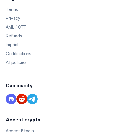
Terms
Privacy
AML / CTF
Refunds
Imprint
Certifications
All policies
Community
Accept crypto
Accept Bitcoin