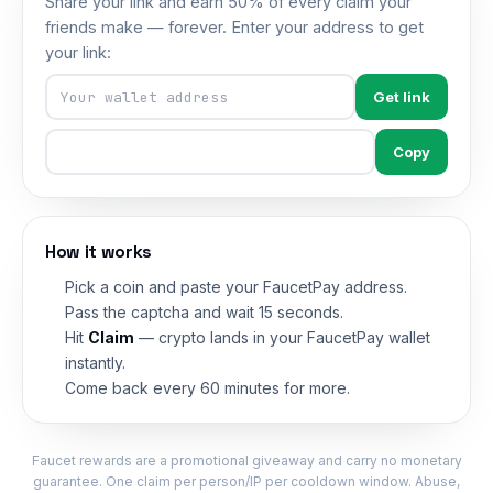
Share your link and earn 50% of every claim your
friends make — forever. Enter your address to get
your link:
Get link
Copy
How it works
Pick a coin and paste your FaucetPay address.
Pass the captcha and wait 15 seconds.
Hit
Claim
— crypto lands in your FaucetPay wallet
instantly.
Come back every 60 minutes for more.
Faucet rewards are a promotional giveaway and carry no monetary
guarantee. One claim per person/IP per cooldown window. Abuse,