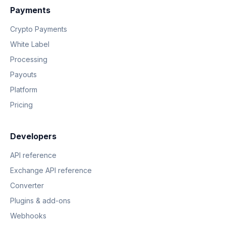
Payments
Crypto Payments
White Label
Processing
Payouts
Platform
Pricing
Developers
API reference
Exchange API reference
Converter
Plugins & add-ons
Webhooks