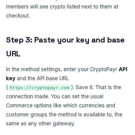
members will see crypto listed next to them at
checkout.
Step 3: Paste your key and base
URL
In the method settings, enter your CryptoPayr
API
key
and the API base URL
(
). Save it. That is the
https://cryptopayr.com
connection made. You can set the usual
Commerce options like which currencies and
customer groups the method is available to, the
same as any other gateway.