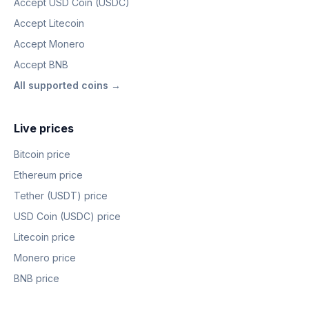
Accept USD Coin (USDC)
Accept Litecoin
Accept Monero
Accept BNB
All supported coins →
Live prices
Bitcoin price
Ethereum price
Tether (USDT) price
USD Coin (USDC) price
Litecoin price
Monero price
BNB price