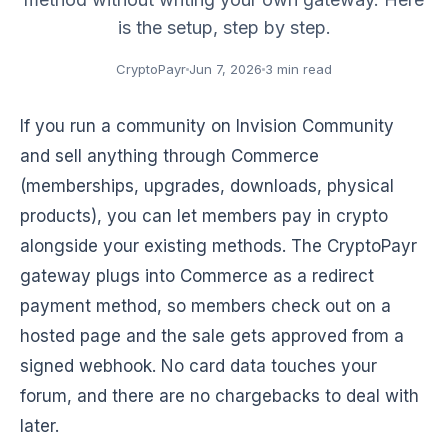
is the setup, step by step.
CryptoPayr
Jun 7, 2026
3 min read
If you run a community on Invision Community
and sell anything through Commerce
(memberships, upgrades, downloads, physical
products), you can let members pay in crypto
alongside your existing methods. The CryptoPayr
gateway plugs into Commerce as a redirect
payment method, so members check out on a
hosted page and the sale gets approved from a
signed webhook. No card data touches your
forum, and there are no chargebacks to deal with
later.