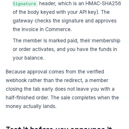
header, which is an HMAC-SHA256
Signature
of the body keyed with your API key). The
gateway checks the signature and approves
the invoice in Commerce.
The member is marked paid, their membership
or order activates, and you have the funds in
your balance.
Because approval comes from the verified
webhook rather than the redirect, a member
closing the tab early does not leave you with a
half-finished order. The sale completes when the
money actually lands.