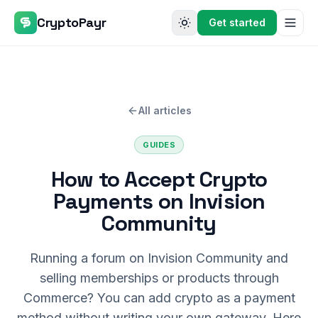
CryptoPayr
Get started
All articles
GUIDES
How to Accept Crypto
Payments on Invision
Community
Running a forum on Invision Community and
selling memberships or products through
Commerce? You can add crypto as a payment
method without writing your own gateway. Here