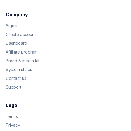
Company
Sign in
Create account
Dashboard
Affiliate program
Brand & media kit
System status
Contact us
Support
Legal
Terms
Privacy