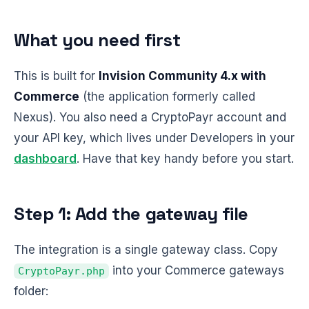
What you need first
This is built for
Invision Community 4.x with
Commerce
(the application formerly called
Nexus). You also need a CryptoPayr account and
your API key, which lives under Developers in your
dashboard
. Have that key handy before you start.
Step 1: Add the gateway file
The integration is a single gateway class. Copy
into your Commerce gateways
CryptoPayr.php
folder: