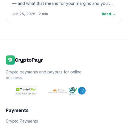
— and what that means for your margins and your
stress levels.
Jun 25, 2026 · 2 min
Read →
CryptoPayr
Crypto payments and payouts for online
business.
Payments
Crypto Payments