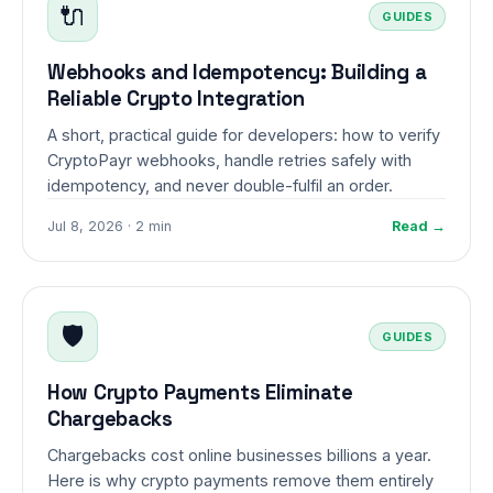
🔌
GUIDES
Webhooks and Idempotency: Building a
Reliable Crypto Integration
A short, practical guide for developers: how to verify
CryptoPayr webhooks, handle retries safely with
idempotency, and never double-fulfil an order.
Jul 8, 2026 · 2 min
Read →
🛡️
GUIDES
How Crypto Payments Eliminate
Chargebacks
Chargebacks cost online businesses billions a year.
Here is why crypto payments remove them entirely