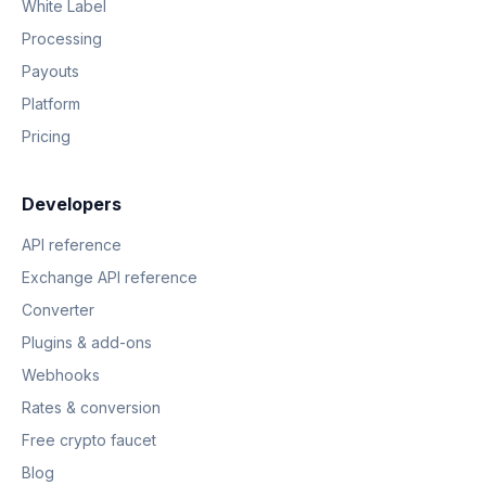
White Label
Processing
Payouts
Platform
Pricing
Developers
API reference
Exchange API reference
Converter
Plugins & add-ons
Webhooks
Rates & conversion
Free crypto faucet
Blog