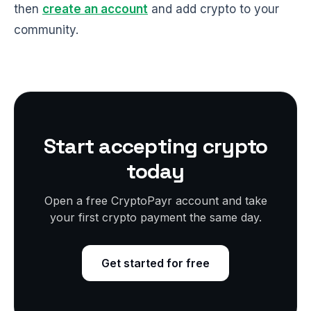
then
create an account
and add crypto to your
community.
Start accepting crypto
today
Open a free CryptoPayr account and take
your first crypto payment the same day.
Get started for free