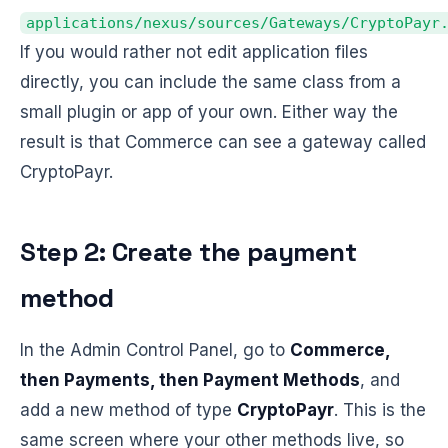
applications/nexus/sources/Gateways/CryptoPayr
If you would rather not edit application files
directly, you can include the same class from a
small plugin or app of your own. Either way the
result is that Commerce can see a gateway called
CryptoPayr.
Step 2: Create the payment
method
In the Admin Control Panel, go to
Commerce,
then Payments, then Payment Methods
, and
add a new method of type
CryptoPayr
. This is the
same screen where your other methods live, so