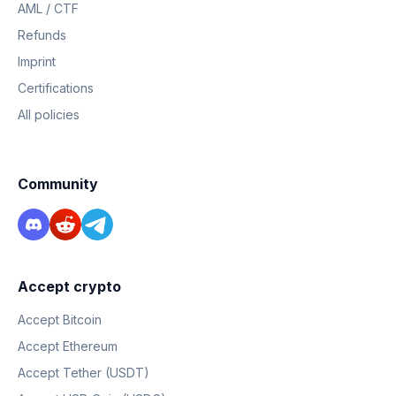
AML / CTF
Refunds
Imprint
Certifications
All policies
Community
Accept crypto
Accept Bitcoin
Accept Ethereum
Accept Tether (USDT)