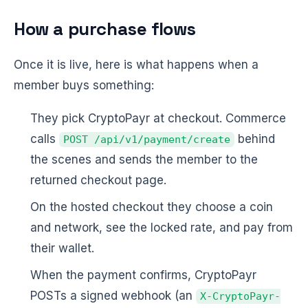
How a purchase flows
Once it is live, here is what happens when a
member buys something:
They pick CryptoPayr at checkout. Commerce
calls
behind
POST /api/v1/payment/create
the scenes and sends the member to the
returned checkout page.
On the hosted checkout they choose a coin
and network, see the locked rate, and pay from
their wallet.
When the payment confirms, CryptoPayr
POSTs a signed webhook (an
X-CryptoPayr-