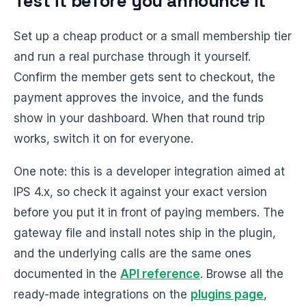
Test it before you announce it
Set up a cheap product or a small membership tier
and run a real purchase through it yourself.
Confirm the member gets sent to checkout, the
payment approves the invoice, and the funds
show in your dashboard. When that round trip
works, switch it on for everyone.
One note: this is a developer integration aimed at
IPS 4.x, so check it against your exact version
before you put it in front of paying members. The
gateway file and install notes ship in the plugin,
and the underlying calls are the same ones
documented in the
API reference
. Browse all the
ready-made integrations on the
plugins page
,