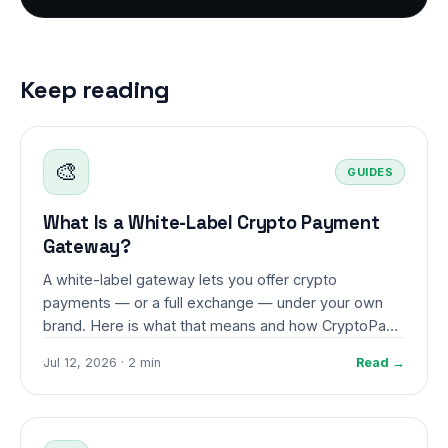
Keep reading
🎨
GUIDES
What Is a White-Label Crypto Payment
Gateway?
A white-label gateway lets you offer crypto
payments — or a full exchange — under your own
brand. Here is what that means and how CryptoPayr
makes it possible.
Jul 12, 2026 · 2 min
Read →