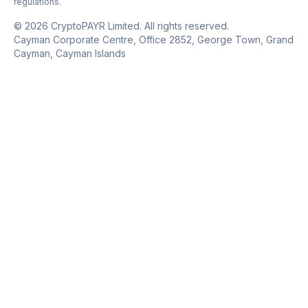
regulations.
© 2026 CryptoPAYR Limited. All rights reserved.
Cayman Corporate Centre, Office 2852, George Town, Grand
Cayman, Cayman Islands