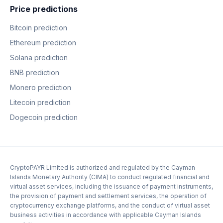
Price predictions
Bitcoin prediction
Ethereum prediction
Solana prediction
BNB prediction
Monero prediction
Litecoin prediction
Dogecoin prediction
CryptoPAYR Limited is authorized and regulated by the Cayman
Islands Monetary Authority (CIMA) to conduct regulated financial and
virtual asset services, including the issuance of payment instruments,
the provision of payment and settlement services, the operation of
cryptocurrency exchange platforms, and the conduct of virtual asset
business activities in accordance with applicable Cayman Islands