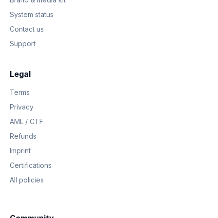
System status
Contact us
Support
Legal
Terms
Privacy
AML / CTF
Refunds
Imprint
Certifications
All policies