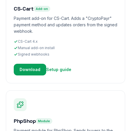
CS-Cart
Add-on
Payment add-on for CS-Cart. Adds a "CryptoPayr"
payment method and updates orders from the signed
webhook.
CS-Cart 4.x
Manual add-on install
Signed webhooks
Download
Setup guide
PhpShop
Module
Payment module for PhpShop. Sends buyers to the