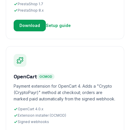
PrestaShop 1.7
PrestaShop 8.x
Download
Setup guide
OpenCart
OCMOD
Payment extension for OpenCart 4. Adds a "Crypto
(CryptoPayr)" method at checkout; orders are
marked paid automatically from the signed webhook.
OpenCart 4.0.x
Extension installer (OCMOD)
Signed webhooks