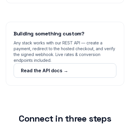
Building something custom?
Any stack works with our REST API — create a
payment, redirect to the hosted checkout, and verify
the signed webhook. Live rates & conversion
endpoints included.
Read the API docs →
Connect in three steps