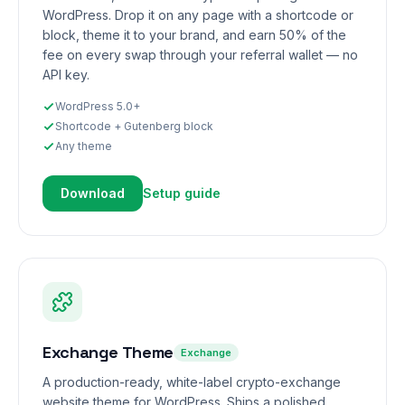
WordPress. Drop it on any page with a shortcode or
block, theme it to your brand, and earn 50% of the
fee on every swap through your referral wallet — no
API key.
WordPress 5.0+
Shortcode + Gutenberg block
Any theme
Download
Setup guide
Exchange Theme
Exchange
A production-ready, white-label crypto-exchange
website theme for WordPress. Ships a polished,