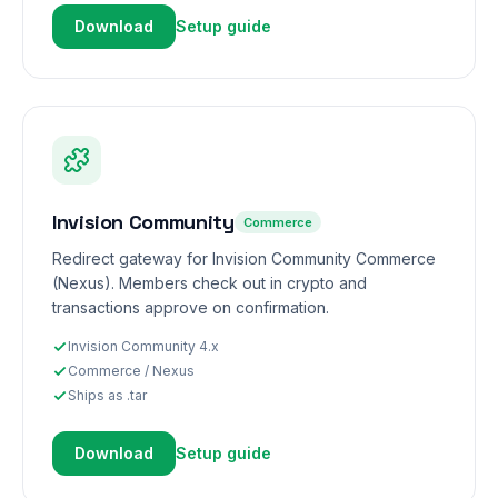
Download
Setup guide
Invision Community
Commerce
Redirect gateway for Invision Community Commerce
(Nexus). Members check out in crypto and
transactions approve on confirmation.
Invision Community 4.x
Commerce / Nexus
Ships as .tar
Download
Setup guide