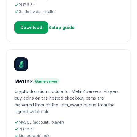
PHP 5.6+
Guided web installer
Download
Setup guide
Metin2
Game server
Crypto donation module for Metin2 servers. Players
buy coins on the hosted checkout; items are
delivered through the item_award queue from the
signed webhook.
MySQL (account / player)
PHP 5.6+
Signed webhooks