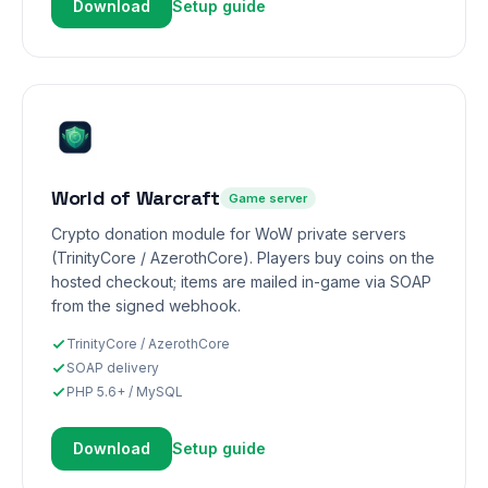
Download
Setup guide
World of Warcraft
Game server
Crypto donation module for WoW private servers
(TrinityCore / AzerothCore). Players buy coins on the
hosted checkout; items are mailed in-game via SOAP
from the signed webhook.
TrinityCore / AzerothCore
SOAP delivery
PHP 5.6+ / MySQL
Download
Setup guide