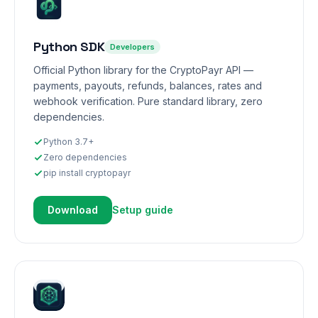
Python SDK
Developers
Official Python library for the CryptoPayr API —
payments, payouts, refunds, balances, rates and
webhook verification. Pure standard library, zero
dependencies.
Python 3.7+
Zero dependencies
pip install cryptopayr
Download
Setup guide