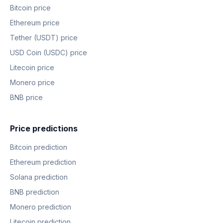
Bitcoin price
Ethereum price
Tether (USDT) price
USD Coin (USDC) price
Litecoin price
Monero price
BNB price
Price predictions
Bitcoin prediction
Ethereum prediction
Solana prediction
BNB prediction
Monero prediction
Litecoin prediction