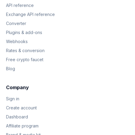
API reference
Exchange API reference
Converter
Plugins & add-ons
Webhooks
Rates & conversion
Free crypto faucet
Blog
Company
Sign in
Create account
Dashboard
Affiliate program
Brand & media kit