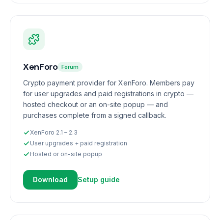
XenForo
Forum
Crypto payment provider for XenForo. Members pay
for user upgrades and paid registrations in crypto —
hosted checkout or an on-site popup — and
purchases complete from a signed callback.
XenForo 2.1 – 2.3
User upgrades + paid registration
Hosted or on-site popup
Download
Setup guide