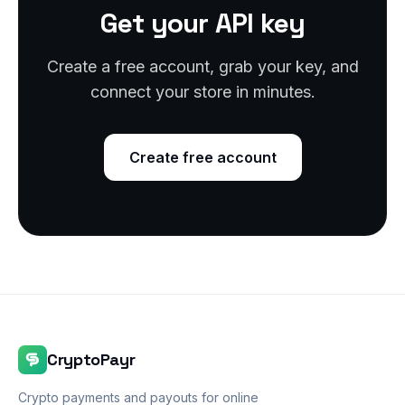
Get your API key
Create a free account, grab your key, and
connect your store in minutes.
Create free account
CryptoPayr
Crypto payments and payouts for online