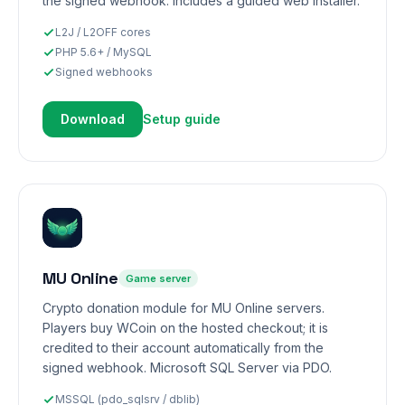
the signed webhook. Includes a guided web installer.
L2J / L2OFF cores
PHP 5.6+ / MySQL
Signed webhooks
Download
Setup guide
MU Online
Game server
Crypto donation module for MU Online servers.
Players buy WCoin on the hosted checkout; it is
credited to their account automatically from the
signed webhook. Microsoft SQL Server via PDO.
MSSQL (pdo_sqlsrv / dblib)