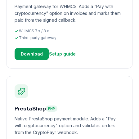
Payment gateway for WHMCS. Adds a “Pay with
cryptocurrency” option on invoices and marks them
paid from the signed callback.
WHMCS 7.x / 8.x
Third-party gateway
Download
Setup guide
PrestaShop
PHP
Native PrestaShop payment module. Adds a "Pay
with cryptocurrency" option and validates orders
from the CryptoPayr webhook.