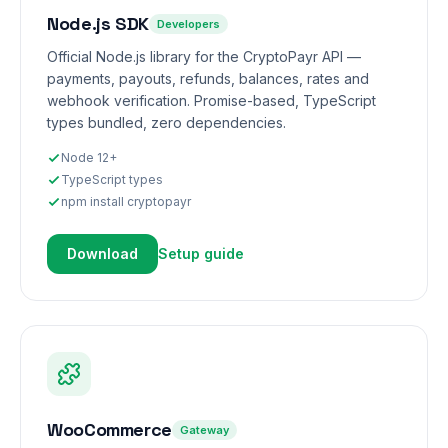
Node.js SDK
Developers
Official Node.js library for the CryptoPayr API —
payments, payouts, refunds, balances, rates and
webhook verification. Promise-based, TypeScript
types bundled, zero dependencies.
Node 12+
TypeScript types
npm install cryptopayr
Download
Setup guide
WooCommerce
Gateway