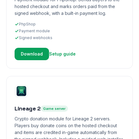
hosted checkout and marks orders paid from the
signed webhook, with a built-in payment log.
PhpShop
Payment module
Signed webhooks
Download
Setup guide
Lineage 2
Game server
Crypto donation module for Lineage 2 servers.
Players buy donate coins on the hosted checkout
and items are credited in-game automatically from