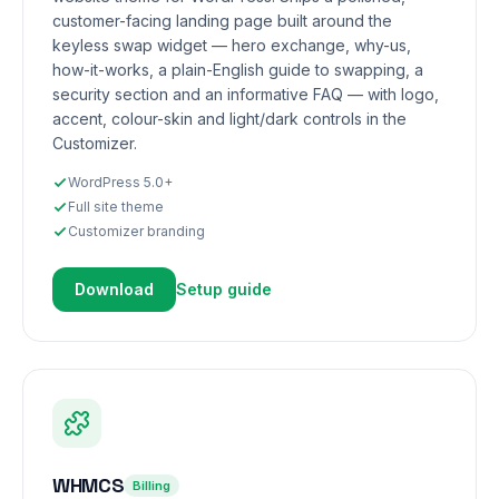
customer-facing landing page built around the
keyless swap widget — hero exchange, why-us,
how-it-works, a plain-English guide to swapping, a
security section and an informative FAQ — with logo,
accent, colour-skin and light/dark controls in the
Customizer.
WordPress 5.0+
Full site theme
Customizer branding
Download
Setup guide
WHMCS
Billing