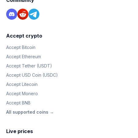
Community
Accept crypto
Accept Bitcoin
Accept Ethereum
Accept Tether (USDT)
Accept USD Coin (USDC)
Accept Litecoin
Accept Monero
Accept BNB
All supported coins →
Live prices