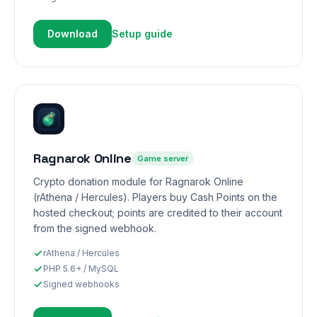
Download
Setup guide
Ragnarok Online
Game server
Crypto donation module for Ragnarok Online
(rAthena / Hercules). Players buy Cash Points on the
hosted checkout; points are credited to their account
from the signed webhook.
rAthena / Hercules
PHP 5.6+ / MySQL
Signed webhooks