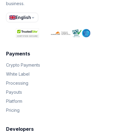
business.
English
Payments
Crypto Payments
White Label
Processing
Payouts
Platform
Pricing
Developers