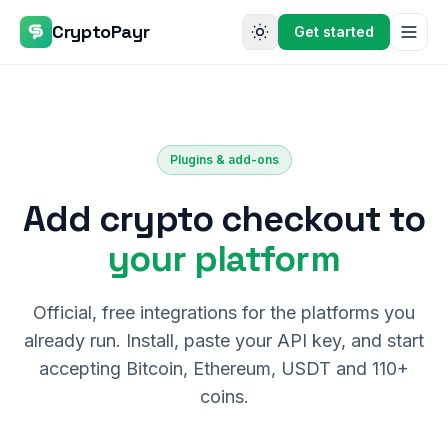
CryptoPayr
Get started
Plugins & add-ons
Add crypto checkout to
your platform
Official, free integrations for the platforms you
already run. Install, paste your API key, and start
accepting Bitcoin, Ethereum, USDT and 110+
coins.