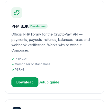
PHP SDK
Developers
Official PHP library for the CryptoPayr API —
payments, payouts, refunds, balances, rates and
webhook verification. Works with or without
Composer.
PHP 7.2+
Composer or standalone
PSR-4
Download
Setup guide