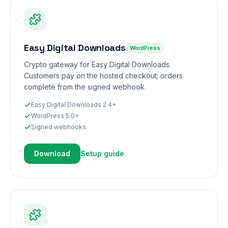
Easy Digital Downloads
WordPress
Crypto gateway for Easy Digital Downloads.
Customers pay on the hosted checkout; orders
complete from the signed webhook.
Easy Digital Downloads 2.4+
WordPress 5.0+
Signed webhooks
Download
Setup guide