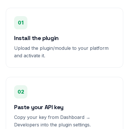
01
Install the plugin
Upload the plugin/module to your platform
and activate it.
02
Paste your API key
Copy your key from Dashboard →
Developers into the plugin settings.