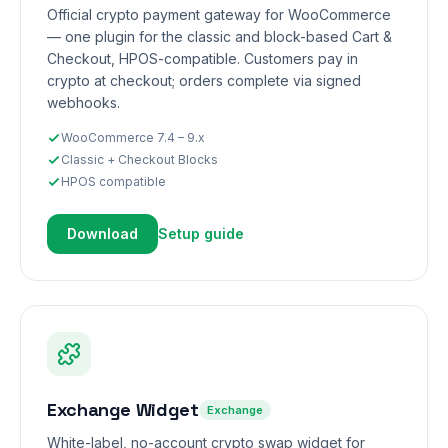
Official crypto payment gateway for WooCommerce
— one plugin for the classic and block-based Cart &
Checkout, HPOS-compatible. Customers pay in
crypto at checkout; orders complete via signed
webhooks.
WooCommerce 7.4 – 9.x
Classic + Checkout Blocks
HPOS compatible
Download
Setup guide
Exchange Widget
Exchange
White-label, no-account crypto swap widget for