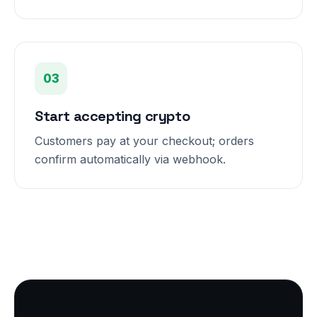
03
Start accepting crypto
Customers pay at your checkout; orders
confirm automatically via webhook.